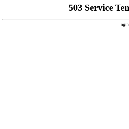
503 Service Te
ngin